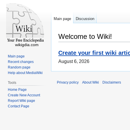
Main page
Discussion
Welcome to Wiki!
wikigdia.com
Create your first wiki arti
Main page
August 6, 2026
Recent changes
Random page
Help about MediaWiki
Privacy policy
About Wiki
Disclaimers
Tools
Home Page
Create New Account
Report Wiki page
Contact Page