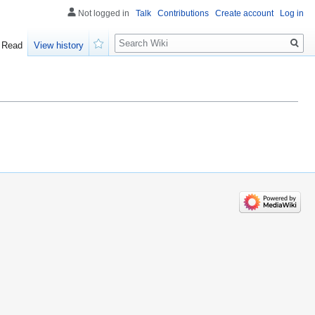
Not logged in
Talk
Contributions
Create account
Log in
Search
Read
View history
Watch